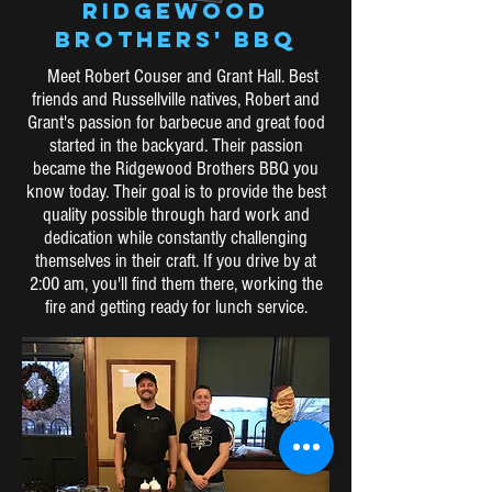
RIDGEWOOD
BROTHERS' BBQ
Meet Robert Couser and Grant Hall. Best
friends and Russellville natives, Robert and
Grant's passion for barbecue and great food
started in the backyard. Their passion
became the Ridgewood Brothers BBQ you
know today. Their goal is to provide the best
quality possible through hard work and
dedication while constantly challenging
themselves in their craft. If you drive by at
2:00 am, you'll find them there, working the
fire and getting ready for lunch service.