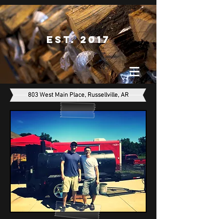
Est. 2017
803 West Main Place, Russellville, AR